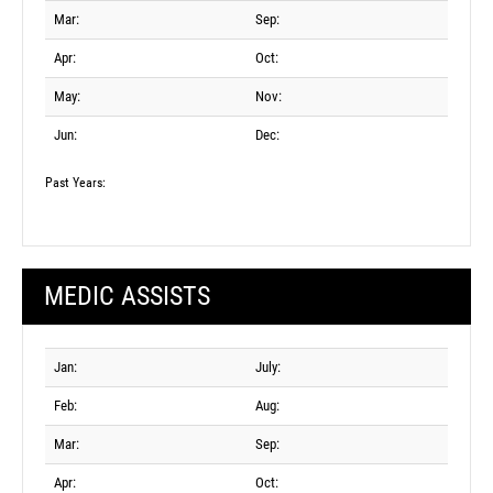
Mar:
Sep:
Apr:
Oct:
May:
Nov:
Jun:
Dec:
Past Years:
MEDIC ASSISTS
Jan:
July:
Feb:
Aug:
Mar:
Sep:
Apr:
Oct: