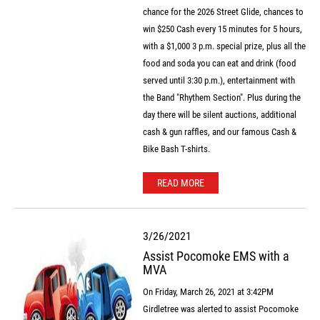
chance for the 2026 Street Glide, chances to
win $250 Cash every 15 minutes for 5 hours,
with a $1,000 3 p.m. special prize, plus all the
food and soda you can eat and drink (food
served until 3:30 p.m.), entertainment with
the Band "Rhythem Section". Plus during the
day there will be silent auctions, additional
cash & gun raffles, and our famous Cash &
Bike Bash T-shirts.
READ MORE
3/26/2021
Assist Pocomoke EMS with a
MVA
On Friday, March 26, 2021 at 3:42PM
Girdletree was alerted to assist Pocomoke