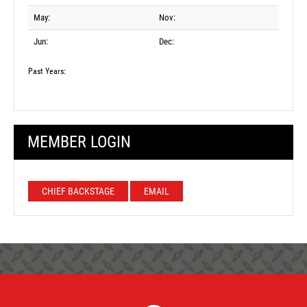
May:
Nov:
Jun:
Dec:
Past Years:
MEMBER LOGIN
CHIEF BACKSTAGE
EMAIL