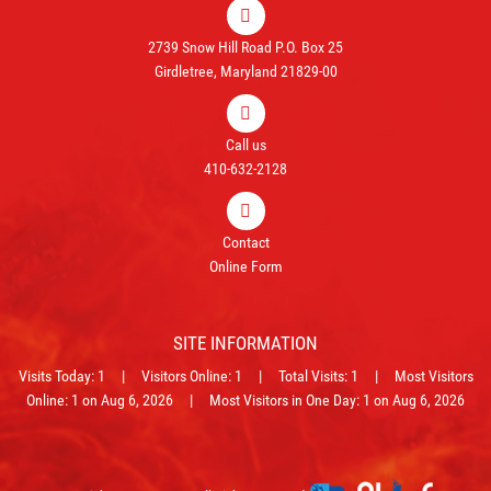
2739 Snow Hill Road P.O. Box 25
Girdletree, Maryland 21829-00
Call us
410-632-2128
Contact
Online Form
SITE INFORMATION
Visits Today: 1 | Visitors Online: 1 | Total Visits: 1 | Most Visitors
Online: 1 on Aug 6, 2026 | Most Visitors in One Day: 1 on Aug 6, 2026