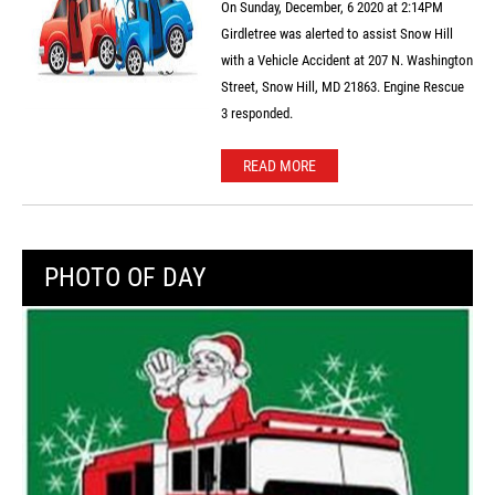
On Sunday, December, 6 2020 at 2:14PM
Girdletree was alerted to assist Snow Hill
with a Vehicle Accident at 207 N. Washington
Street, Snow Hill, MD 21863. Engine Rescue
3 responded.
READ MORE
PHOTO OF DAY