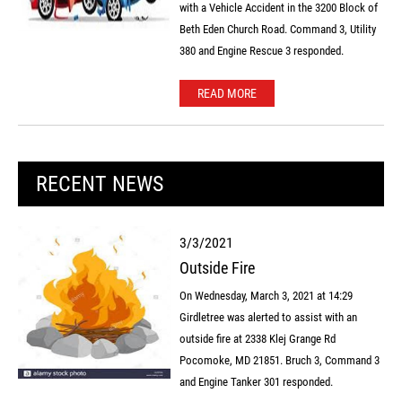
with a Vehicle Accident in the 3200 Block of
Beth Eden Church Road. Command 3, Utility
380 and Engine Rescue 3 responded.
READ MORE
RECENT NEWS
3/3/2021
Outside Fire
On Wednesday, March 3, 2021 at 14:29
Girdletree was alerted to assist with an
outside fire at 2338 Klej Grange Rd
Pocomoke, MD 21851. Bruch 3, Command 3
and Engine Tanker 301 responded.