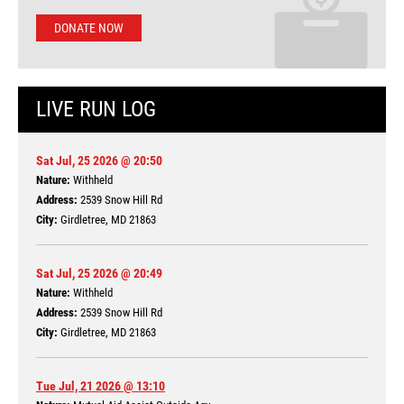
DONATE NOW
LIVE RUN LOG
Sat Jul, 25 2026 @ 20:50
Nature:
Withheld
Address:
2539 Snow Hill Rd
City:
Girdletree, MD 21863
Sat Jul, 25 2026 @ 20:49
Nature:
Withheld
Address:
2539 Snow Hill Rd
City:
Girdletree, MD 21863
Tue Jul, 21 2026 @ 13:10