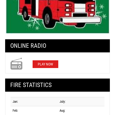
ONLINE RADIO
PLAY NOW
FIRE STATISTICS
Jan:
July:
Feb:
Aug: