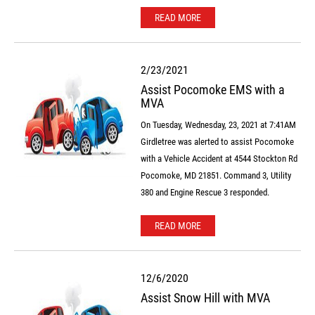
READ MORE
2/23/2021
Assist Pocomoke EMS with a
MVA
On Tuesday, Wednesday, 23, 2021 at 7:41AM
Girdletree was alerted to assist Pocomoke
with a Vehicle Accident at 4544 Stockton Rd
Pocomoke, MD 21851. Command 3, Utility
380 and Engine Rescue 3 responded.
READ MORE
12/6/2020
Assist Snow Hill with MVA