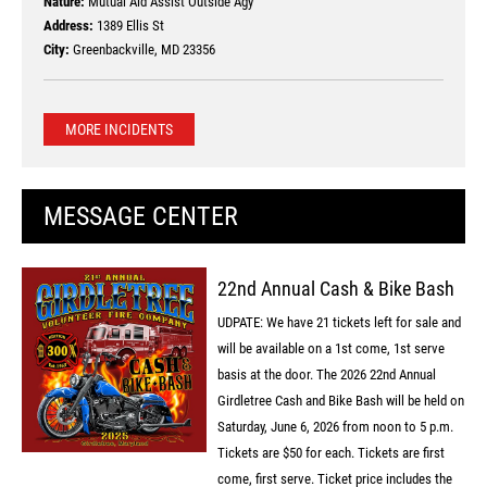
Nature:
Mutual Aid Assist Outside Agy
Address:
1389 Ellis St
City:
Greenbackville, MD 23356
MORE INCIDENTS
MESSAGE CENTER
22nd Annual Cash & Bike Bash
UDPATE: We have 21 tickets left for sale and
will be available on a 1st come, 1st serve
basis at the door. The 2026 22nd Annual
Girdletree Cash and Bike Bash will be held on
Saturday, June 6, 2026 from noon to 5 p.m.
Tickets are $50 for each. Tickets are first
come, first serve. Ticket price includes the