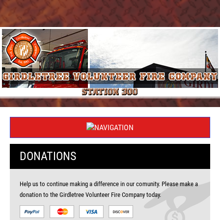
DONATIONS
Help us to continue making a difference in our comunity. Please make a
donation to the Girdletree Volunteer Fire Company today.